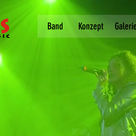
Band
Konzept
Galeri