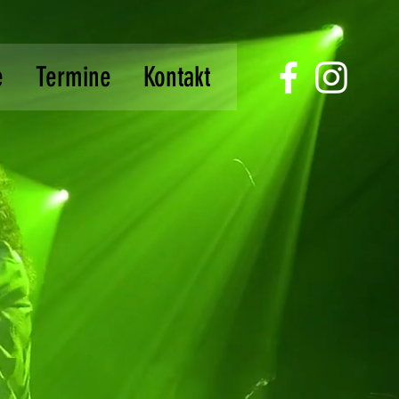
e
Termine
Kontakt