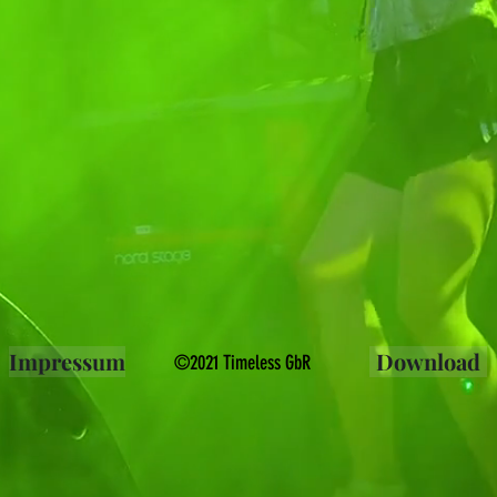
Impressum
Download
©2021 Timeless GbR